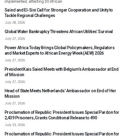
implemented, affecting 30 African
Saïed and El-Sisi Call for Stronger Cooperation and Unity to
Tackle Regional Challenges
July 28, 2026
Global Water Bankruptcy Threatens African Utilities’ Survival
July 27, 2026
Power Africa Today Brings Global Policymakers, Regulators
and Market Experts to African Energy Week (AEW) 2026
July 27, 2026
President Kais Saied Meets with Belgium’s Ambassador at End
of Mission
July 27, 2026
Head of State Meets Netherlands’ Ambassador on End of Her
Mission
July 27, 2026
Proclamation of Republic: President Issues Special Pardon for
2,439 Prisoners, Grants Conditional Release to 490
July 23, 2026
Proclamation of Republic: President Issues Special Pardon for