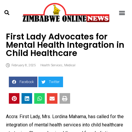
First Lady Advocates for
Mental Health Integration in
Child Healthcare
February 8, 2025
Health Services
,
Medical
Facebook
Twitter
Accra: First Lady, Mrs. Lordina Mahama, has called for the
integration of mental health services into child healthcare