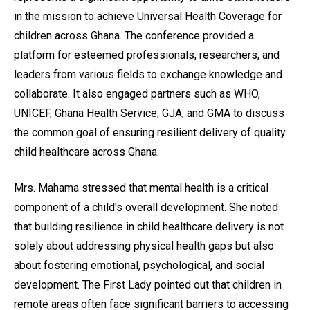
in the mission to achieve Universal Health Coverage for
children across Ghana. The conference provided a
platform for esteemed professionals, researchers, and
leaders from various fields to exchange knowledge and
collaborate. It also engaged partners such as WHO,
UNICEF, Ghana Health Service, GJA, and GMA to discuss
the common goal of ensuring resilient delivery of quality
child healthcare across Ghana.
Mrs. Mahama stressed that mental health is a critical
component of a child's overall development. She noted
that building resilience in child healthcare delivery is not
solely about addressing physical health gaps but also
about fostering emotional, psychological, and social
development. The First Lady pointed out that children in
remote areas often face significant barriers to accessing