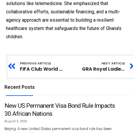
solutions like telemedicine. She emphasized that
collaborative efforts, sustainable financing, and a multi-
agency approach are essential to building a resilient
healthcare system that safeguards the future of Ghana's
children.
PREVIOUS ARTICLE
NEXT ARTICLE
FIFA Club World Cup Trophy Arrives in South Africa with Rousing Welcome
GRA Royal Ladies Retain Africa Cup for Club Championship Trophy
Recent Posts
New US Permanent Visa Bond Rule Impacts
30 African Nations
August 3, 2026
Beijing: A new United States permanent visa bond rule has been