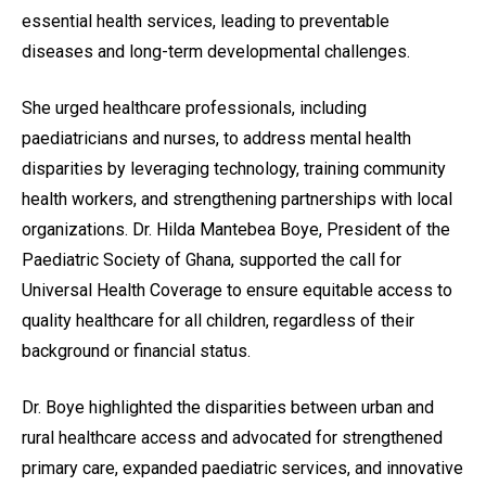
essential health services, leading to preventable
diseases and long-term developmental challenges.
She urged healthcare professionals, including
paediatricians and nurses, to address mental health
disparities by leveraging technology, training community
health workers, and strengthening partnerships with local
organizations. Dr. Hilda Mantebea Boye, President of the
Paediatric Society of Ghana, supported the call for
Universal Health Coverage to ensure equitable access to
quality healthcare for all children, regardless of their
background or financial status.
Dr. Boye highlighted the disparities between urban and
rural healthcare access and advocated for strengthened
primary care, expanded paediatric services, and innovative