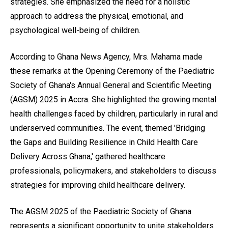
strategies. She emphasized the need for a holistic
approach to address the physical, emotional, and
psychological well-being of children.
According to Ghana News Agency, Mrs. Mahama made
these remarks at the Opening Ceremony of the Paediatric
Society of Ghana's Annual General and Scientific Meeting
(AGSM) 2025 in Accra. She highlighted the growing mental
health challenges faced by children, particularly in rural and
underserved communities. The event, themed 'Bridging
the Gaps and Building Resilience in Child Health Care
Delivery Across Ghana,' gathered healthcare
professionals, policymakers, and stakeholders to discuss
strategies for improving child healthcare delivery.
The AGSM 2025 of the Paediatric Society of Ghana
represents a significant opportunity to unite stakeholders