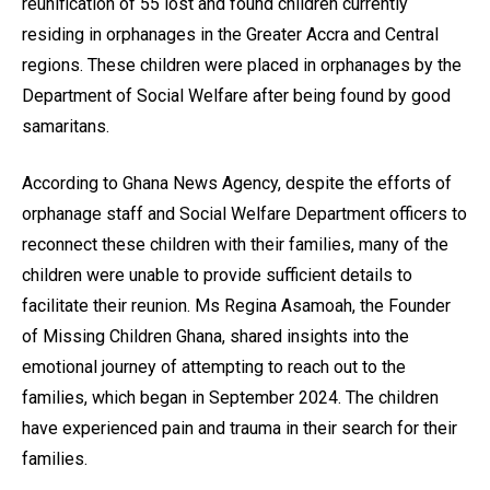
reunification of 55 lost and found children currently
residing in orphanages in the Greater Accra and Central
regions. These children were placed in orphanages by the
Department of Social Welfare after being found by good
samaritans.
According to Ghana News Agency, despite the efforts of
orphanage staff and Social Welfare Department officers to
reconnect these children with their families, many of the
children were unable to provide sufficient details to
facilitate their reunion. Ms Regina Asamoah, the Founder
of Missing Children Ghana, shared insights into the
emotional journey of attempting to reach out to the
families, which began in September 2024. The children
have experienced pain and trauma in their search for their
families.