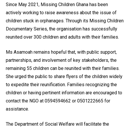
Since May 2021, Missing Children Ghana has been
actively working to raise awareness about the issue of
children stuck in orphanages. Through its Missing Children
Documentary Series, the organisation has successfully
reunited over 300 children and adults with their families.
Ms Asamoah remains hopeful that, with public support,
partnerships, and involvement of key stakeholders, the
remaining 55 children can be reunited with their families.
She urged the public to share flyers of the children widely
to expedite their reunification. Families recognizing the
children or having pertinent information are encouraged to
contact the NGO at 0594594662 or 0501222665 for
assistance.
The Department of Social Welfare will facilitate the