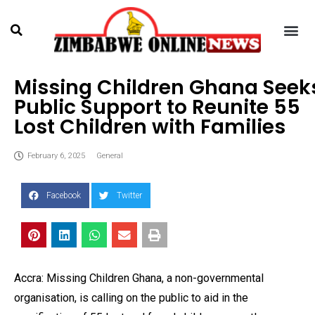
Missing Children Ghana Seek
Public Support to Reunite 55
Lost Children with Families
February 6, 2025
General
Facebook
Twitter
Accra: Missing Children Ghana, a non-governmental
organisation, is calling on the public to aid in the