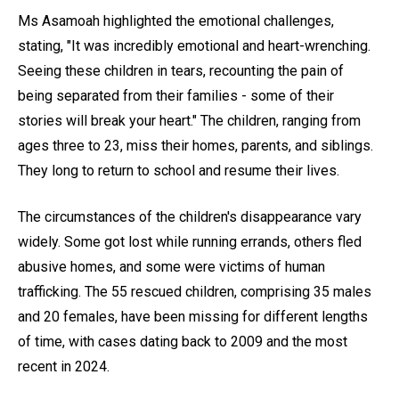
Ms Asamoah highlighted the emotional challenges,
stating, "It was incredibly emotional and heart-wrenching.
Seeing these children in tears, recounting the pain of
being separated from their families - some of their
stories will break your heart." The children, ranging from
ages three to 23, miss their homes, parents, and siblings.
They long to return to school and resume their lives.
The circumstances of the children's disappearance vary
widely. Some got lost while running errands, others fled
abusive homes, and some were victims of human
trafficking. The 55 rescued children, comprising 35 males
and 20 females, have been missing for different lengths
of time, with cases dating back to 2009 and the most
recent in 2024.