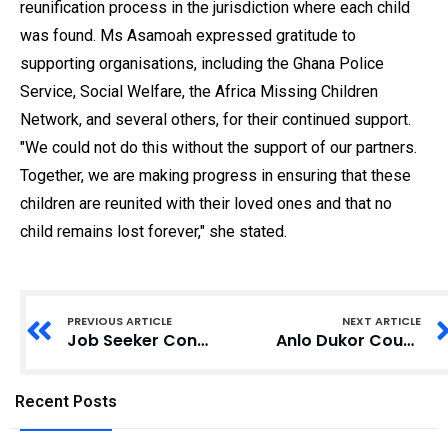
reunification process in the jurisdiction where each child
was found. Ms Asamoah expressed gratitude to
supporting organisations, including the Ghana Police
Service, Social Welfare, the Africa Missing Children
Network, and several others, for their continued support.
"We could not do this without the support of our partners.
Together, we are making progress in ensuring that these
children are reunited with their loved ones and that no
child remains lost forever," she stated.
PREVIOUS ARTICLE
NEXT ARTICLE
Job Seeker Convicted for Theft at CHRAJ Office
Anlo Dukor Council Petitions Parliament Over Defamatory Comments Against MP Agyeman-Rawlings
Recent Posts