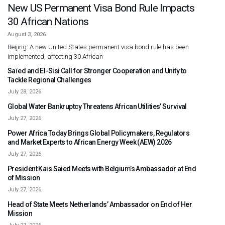
New US Permanent Visa Bond Rule Impacts
30 African Nations
August 3, 2026
Beijing: A new United States permanent visa bond rule has been
implemented, affecting 30 African
Saïed and El-Sisi Call for Stronger Cooperation and Unity to
Tackle Regional Challenges
July 28, 2026
Global Water Bankruptcy Threatens African Utilities’ Survival
July 27, 2026
Power Africa Today Brings Global Policymakers, Regulators
and Market Experts to African Energy Week (AEW) 2026
July 27, 2026
President Kais Saied Meets with Belgium’s Ambassador at End
of Mission
July 27, 2026
Head of State Meets Netherlands’ Ambassador on End of Her
Mission