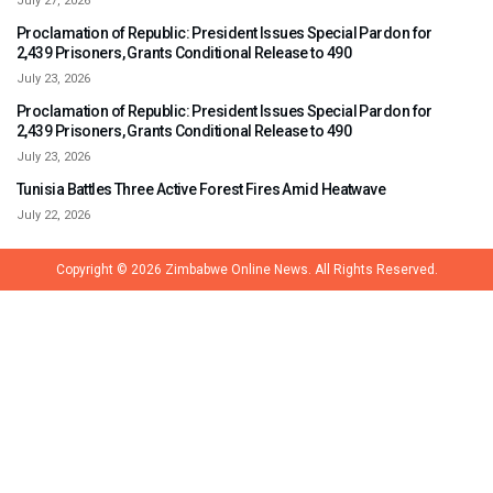
July 27, 2026
Proclamation of Republic: President Issues Special Pardon for
2,439 Prisoners, Grants Conditional Release to 490
July 23, 2026
Proclamation of Republic: President Issues Special Pardon for
2,439 Prisoners, Grants Conditional Release to 490
July 23, 2026
Tunisia Battles Three Active Forest Fires Amid Heatwave
July 22, 2026
Copyright © 2026
Zimbabwe Online News.
All Rights Reserved.