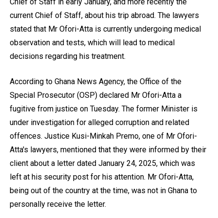
Chief of Staff in early January, and more recently the
current Chief of Staff, about his trip abroad. The lawyers
stated that Mr Ofori-Atta is currently undergoing medical
observation and tests, which will lead to medical
decisions regarding his treatment.
According to Ghana News Agency, the Office of the
Special Prosecutor (OSP) declared Mr Ofori-Atta a
fugitive from justice on Tuesday. The former Minister is
under investigation for alleged corruption and related
offences. Justice Kusi-Minkah Premo, one of Mr Ofori-
Atta's lawyers, mentioned that they were informed by their
client about a letter dated January 24, 2025, which was
left at his security post for his attention. Mr Ofori-Atta,
being out of the country at the time, was not in Ghana to
personally receive the letter.