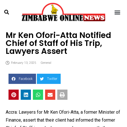
Mr Ken Ofori-Atta Notified
Chief of Staff of His Trip,
Lawyers Assert
February 13, 2025
General
Facebook
Twitter
Accra: Lawyers for Mr Ken Ofori-Atta, a former Minister of
Finance, assert that their client had informed the former