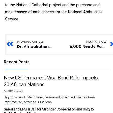
to the National Cathedral project and the purchase and
maintenance of ambulances for the National Ambulance
Service.
PREVIOUS ARTICLE
NEXT ARTICLE
Dr. Amoakohene Seeks Guidance from Former Ashanti Regional Ministers
5,000 Needy Pupils in Ada East District to Receive Free Sandals
Recent Posts
New US Permanent Visa Bond Rule Impacts
30 African Nations
August 3, 2026
Beijing: A new United States permanent visa bond rule has been
implemented, affecting 30 African
Saïed and El-Sisi Call for Stronger Cooperation and Unity to