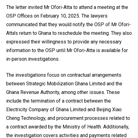
The letter invited Mr Ofori-Atta to attend a meeting at the
OSP Offices on February 10, 2025. The lawyers
communicated that they would notify the OSP of Mr Ofori-
Atta's return to Ghana to reschedule the meeting. They also
expressed their willingness to provide any necessary
information to the OSP until Mr Ofori-Atta is available for
in-person investigations.
The investigations focus on contractual arrangements
between Strategic Mobilization Ghana Limited and the
Ghana Revenue Authority, among other issues. These
include the termination of a contract between the
Electricity Company of Ghana Limited and Beijing Xiao
Cheng Technology, and procurement processes related to
a contract awarded by the Ministry of Health. Additionally,
the investigation covers activities and payments related