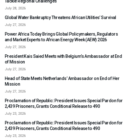
Tackle Regional Challenges
July 28, 2026
Global Water Bankruptcy Threatens African Utilities’ Survival
July 27, 2026
Power Africa Today Brings Global Policymakers, Regulators
and Market Experts to African Energy Week (AEW) 2026
July 27, 2026
President Kais Saied Meets with Belgium’s Ambassador at End
of Mission
July 27, 2026
Head of State Meets Netherlands’ Ambassador on End of Her
Mission
July 27, 2026
Proclamation of Republic: President Issues Special Pardon for
2,439 Prisoners, Grants Conditional Release to 490
July 23, 2026
Proclamation of Republic: President Issues Special Pardon for
2,439 Prisoners, Grants Conditional Release to 490
July 23, 2026