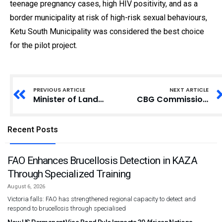
teenage pregnancy cases, high HIV positivity, and as a
border municipality at risk of high-risk sexual behaviours,
Ketu South Municipality was considered the best choice
for the pilot project.
PREVIOUS ARTICLE
NEXT ARTICLE
Minister of Lands Issues Stern Warning to Illegal Miners in Forest Reserves
CBG Commissions Laboratory and Surgical Theatre at Larteh Health Centre
Recent Posts
FAO Enhances Brucellosis Detection in KAZA
Through Specialized Training
August 6, 2026
Victoria falls: FAO has strengthened regional capacity to detect and
respond to brucellosis through specialised