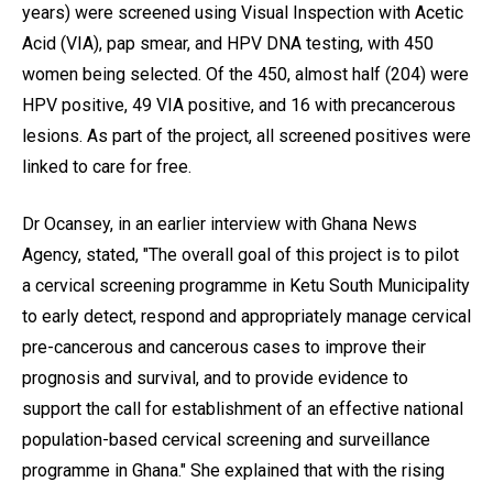
years) were screened using Visual Inspection with Acetic
Acid (VIA), pap smear, and HPV DNA testing, with 450
women being selected. Of the 450, almost half (204) were
HPV positive, 49 VIA positive, and 16 with precancerous
lesions. As part of the project, all screened positives were
linked to care for free.
Dr Ocansey, in an earlier interview with Ghana News
Agency, stated, "The overall goal of this project is to pilot
a cervical screening programme in Ketu South Municipality
to early detect, respond and appropriately manage cervical
pre-cancerous and cancerous cases to improve their
prognosis and survival, and to provide evidence to
support the call for establishment of an effective national
population-based cervical screening and surveillance
programme in Ghana." She explained that with the rising