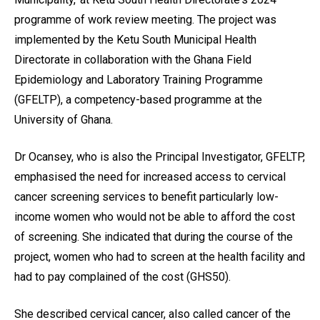
programme of work review meeting. The project was
implemented by the Ketu South Municipal Health
Directorate in collaboration with the Ghana Field
Epidemiology and Laboratory Training Programme
(GFELTP), a competency-based programme at the
University of Ghana.
Dr Ocansey, who is also the Principal Investigator, GFELTP,
emphasised the need for increased access to cervical
cancer screening services to benefit particularly low-
income women who would not be able to afford the cost
of screening. She indicated that during the course of the
project, women who had to screen at the health facility and
had to pay complained of the cost (GHS50).
She described cervical cancer, also called cancer of the