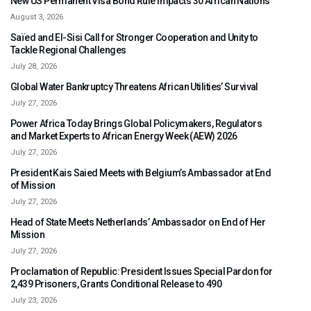
New US Permanent Visa Bond Rule Impacts 30 African Nations
August 3, 2026
Saïed and El-Sisi Call for Stronger Cooperation and Unity to
Tackle Regional Challenges
July 28, 2026
Global Water Bankruptcy Threatens African Utilities’ Survival
July 27, 2026
Power Africa Today Brings Global Policymakers, Regulators
and Market Experts to African Energy Week (AEW) 2026
July 27, 2026
President Kais Saied Meets with Belgium’s Ambassador at End
of Mission
July 27, 2026
Head of State Meets Netherlands’ Ambassador on End of Her
Mission
July 27, 2026
Proclamation of Republic: President Issues Special Pardon for
2,439 Prisoners, Grants Conditional Release to 490
July 23, 2026