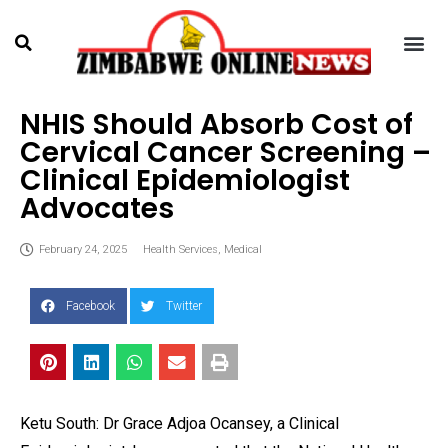
NHIS Should Absorb Cost of
Cervical Cancer Screening –
Clinical Epidemiologist
Advocates
February 24, 2025
Health Services
,
Medical
Facebook
Twitter
Ketu South: Dr Grace Adjoa Ocansey, a Clinical