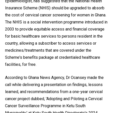
Epidemiologist, has suggested that the National Health
Insurance Scheme (NHIS) should be upgraded to absorb
the cost of cervical cancer screening for women in Ghana.
The NHIS is a social intervention programme introduced in
2003 to provide equitable access and financial coverage
for basic healthcare services to persons resident in the
country, allowing a subscriber to access services or
medicines/treatments that are covered under the
Scheme's benefits package at credentialed healthcare
facilities, for free.
According to Ghana News Agency, Dr Ocansey made the
call while delivering a presentation on findings, lessons
learned, and recommendations from a one-year cervical
cancer project dubbed, 'Adopting and Piloting a Cervical
Cancer Surveillance Programme in Ketu South
Municipality,' at Ketu South Health Directorate's 2024