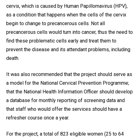
cervix, which is caused by Human Papillomavirus (HPV),
as a condition that happens when the cells of the cervix
begin to change to precancerous cells. Not all
precancerous cells would turn into cancer, thus the need to
find these problematic cells early and treat them to
prevent the disease and its attendant problems, including
death.
It was also recommended that the project should serve as
a model for the National Cervical Prevention Programme;
that the National Health Information Officer should develop
a database for monthly reporting of screening data and
that staff who would offer the services should have a
refresher course once a year.
For the project, a total of 823 eligible women (25 to 64