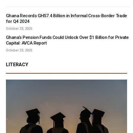
Ghana Records GHS7.4 Billion in Informal Cross-Border Trade
for Q4 2024
October 23, 2025
Ghana’s Pension Funds Could Unlock Over $1 Billion for Private
Capital: AVCA Report
October 23, 2025
LITERACY