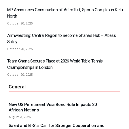
MP Announces Construction of AstroTurf, Sports Complex in Ketu
North
October 20, 2025
Armwrestling: Central Region to Become Ghana’s Hub – Abass
Sulley
October 20, 2025
Team Ghana Secures Place at 2026 World Table Tennis
Championships in London
October 20, 2025
General
New US Permanent Visa Bond Rule Impacts 30
African Nations
August 3, 2026
Saïed and El-Sisi Call for Stronger Cooperation and