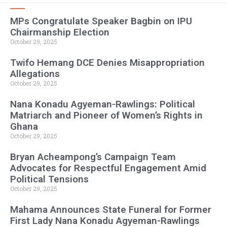
MPs Congratulate Speaker Bagbin on IPU
Chairmanship Election
October 29, 2025
Twifo Hemang DCE Denies Misappropriation
Allegations
October 29, 2025
Nana Konadu Agyeman-Rawlings: Political
Matriarch and Pioneer of Women’s Rights in
Ghana
October 29, 2025
Bryan Acheampong’s Campaign Team
Advocates for Respectful Engagement Amid
Political Tensions
October 29, 2025
Mahama Announces State Funeral for Former
First Lady Nana Konadu Agyeman-Rawlings