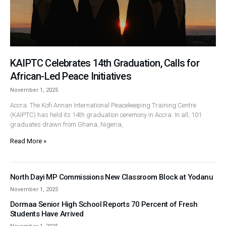
KAIPTC Celebrates 14th Graduation, Calls for
African-Led Peace Initiatives
November 1, 2025
Accra: The Kofi Annan International Peacekeeping Training Centre
(KAIPTC) has held its 14th graduation ceremony in Accra. In all, 101
graduates drawn from Ghana, Nigeria,
Read More »
North Dayi MP Commissions New Classroom Block at Yodanu
November 1, 2025
Dormaa Senior High School Reports 70 Percent of Fresh
Students Have Arrived