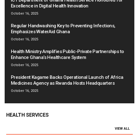
ICT Department of Ghana Health Service Honoured for
Excellence in Digital Health Innovation
October 16, 2025
Regular Handwashing Key to Preventing Infections,
Emphasizes WaterAid Ghana
October 16, 2025
Health Ministry Amplifies Public-Private Partnerships to
Enhance Ghana’s Healthcare System
October 16, 2025
President Kagame Backs Operational Launch of Africa
Medicines Agency as Rwanda Hosts Headquarters
October 16, 2025
HEALTH SERVICES
VIEW ALL