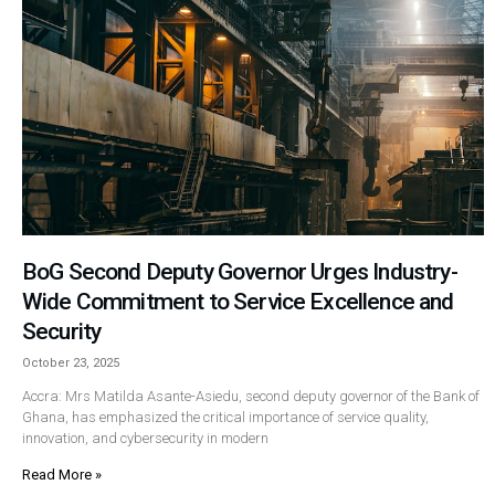
BoG Second Deputy Governor Urges Industry-
Wide Commitment to Service Excellence and
Security
October 23, 2025
Accra: Mrs Matilda Asante-Asiedu, second deputy governor of the Bank of
Ghana, has emphasized the critical importance of service quality,
innovation, and cybersecurity in modern
Read More »