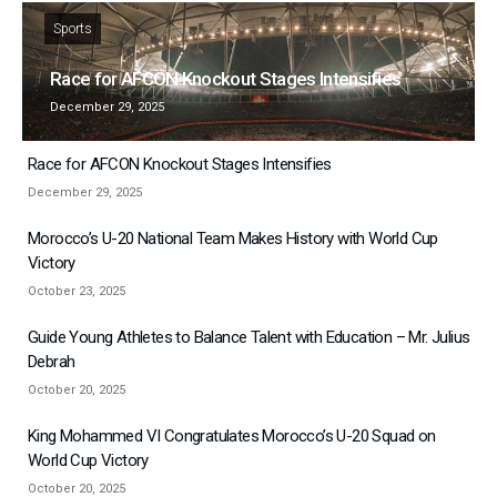
Sports
Race for AFCON Knockout Stages Intensifies
December 29, 2025
Race for AFCON Knockout Stages Intensifies
December 29, 2025
Morocco’s U-20 National Team Makes History with World Cup
Victory
October 23, 2025
Guide Young Athletes to Balance Talent with Education – Mr. Julius
Debrah
October 20, 2025
King Mohammed VI Congratulates Morocco’s U-20 Squad on
World Cup Victory
October 20, 2025