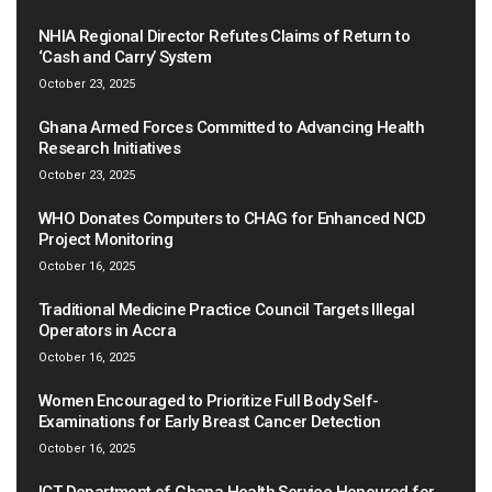
NHIA Regional Director Refutes Claims of Return to
‘Cash and Carry’ System
October 23, 2025
Ghana Armed Forces Committed to Advancing Health
Research Initiatives
October 23, 2025
WHO Donates Computers to CHAG for Enhanced NCD
Project Monitoring
October 16, 2025
Traditional Medicine Practice Council Targets Illegal
Operators in Accra
October 16, 2025
Women Encouraged to Prioritize Full Body Self-
Examinations for Early Breast Cancer Detection
October 16, 2025