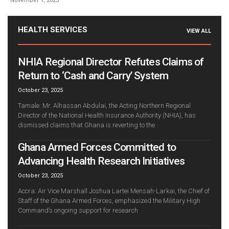
November 1, 2025
HEALTH SERVICES
VIEW ALL
NHIA Regional Director Refutes Claims of
Return to ‘Cash and Carry’ System
October 23, 2025
Tamale: Mr. Alhassan Abdulai, the Acting Northern Regional
Director of the National Health Insurance Authority (NHIA), has
dismissed claims that Ghana is reverting to the
Ghana Armed Forces Committed to
Advancing Health Research Initiatives
October 23, 2025
Accra: Air Vice Marshall Joshua Lartei Mensah-Larkai, the Chief of
Staff of the Ghana Armed Forces, emphasized the Military High
Command’s ongoing support for research