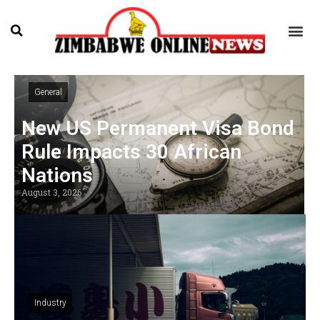
General
New US Permanent Visa Bond
Rule Impacts 30 African
Nations
August 3, 2026
Industry