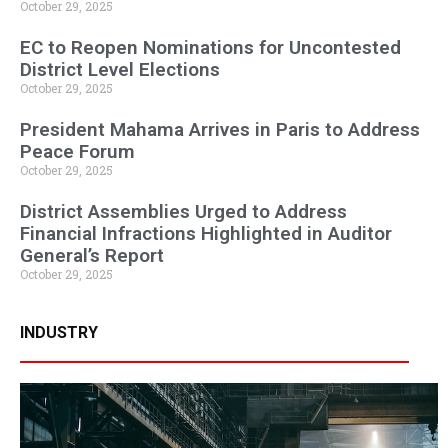
October 29, 2025
EC to Reopen Nominations for Uncontested
District Level Elections
October 29, 2025
President Mahama Arrives in Paris to Address
Peace Forum
October 29, 2025
District Assemblies Urged to Address
Financial Infractions Highlighted in Auditor
General’s Report
October 29, 2025
INDUSTRY