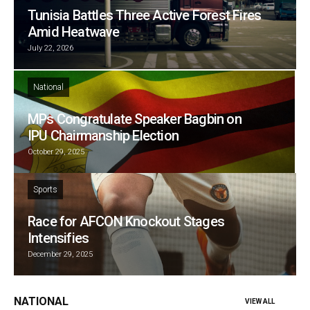
Tunisia Battles Three Active Forest Fires
Amid Heatwave
July 22, 2026
National
MPs Congratulate Speaker Bagbin on
IPU Chairmanship Election
October 29, 2025
Sports
Race for AFCON Knockout Stages
Intensifies
December 29, 2025
NATIONAL
VIEW ALL