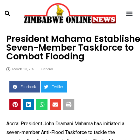
President Mahama Establish
Seven-Member Taskforce to
Combat Flooding
March 13, 2025
General
Facebook
Twitter
Accra: President John Dramani Mahama has initiated a
seven-member Anti-Flood Taskforce to tackle the