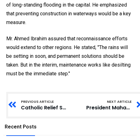
of long-standing flooding in the capital. He emphasized
that preventing construction in waterways would be a key
measure.
Mr. Ahmed Ibrahim assured that reconnaissance efforts
would extend to other regions. He stated, "The rains will
be setting in soon, and permanent solutions should be
taken. But in the interim, maintenance works like desilting
must be the immediate step."
PREVIOUS ARTICLE
NEXT ARTICLE
Catholic Relief Services Empowers Women to Counter Extremist Ideologies
President Mahama Establishes Seven-Member Taskforce to Combat Flooding
Recent Posts