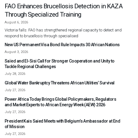
FAO Enhances Brucellosis Detection in KAZA
Through Specialized Training
August 6, 2026
Victoria falls: FAO has strengthened regional capacity to detect and
respond to brucellosis through specialised
New US Permanent Visa Bond Rule Impacts 30 African Nations
August 3, 2026
Saïed and El-Sisi Call for Stronger Cooperation and Unity to
Tackle Regional Challenges
July 28, 2026
Global Water Bankruptcy Threatens African Utilities’ Survival
July 27, 2026
Power Africa Today Brings Global Policymakers, Regulators
and Market Experts to African Energy Week (AEW) 2026
July 27, 2026
President Kais Saied Meets with Belgium’s Ambassador at End
of Mission
July 27, 2026