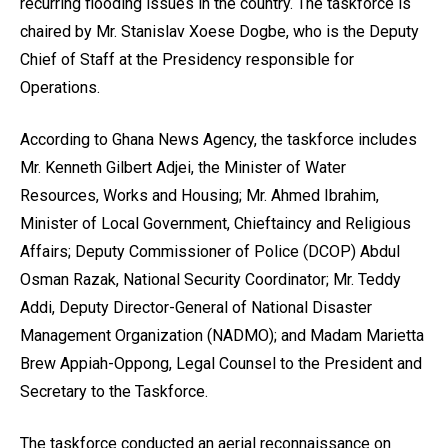
recurring flooding issues in the country. The taskforce is
chaired by Mr. Stanislav Xoese Dogbe, who is the Deputy
Chief of Staff at the Presidency responsible for
Operations.
According to Ghana News Agency, the taskforce includes
Mr. Kenneth Gilbert Adjei, the Minister of Water
Resources, Works and Housing; Mr. Ahmed Ibrahim,
Minister of Local Government, Chieftaincy and Religious
Affairs; Deputy Commissioner of Police (DCOP) Abdul
Osman Razak, National Security Coordinator; Mr. Teddy
Addi, Deputy Director-General of National Disaster
Management Organization (NADMO); and Madam Marietta
Brew Appiah-Oppong, Legal Counsel to the President and
Secretary to the Taskforce.
The taskforce conducted an aerial reconnaissance on