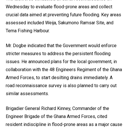
Wednesday to evaluate flood-prone areas and collect
crucial data aimed at preventing future flooding. Key areas
assessed included Weija, Sakumono Ramsar Site, and
Tema Fishing Harbour.
Mr. Dogbe indicated that the Government would enforce
stricter measures to address the persistent flooding
issues. He announced plans for the local government, in
collaboration with the 48 Engineers Regiment of the Ghana
Armed Forces, to start desilting drains immediately. A
road reconnaissance survey is also planned to carry out
similar assessments.
Brigadier General Richard Kinney, Commander of the
Engineer Brigade of the Ghana Armed Forces, cited
resident indiscipline in flood-prone areas as a major cause