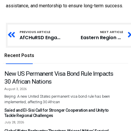
assistance, and mentorship to ensure long-term success.
PREVIOUS ARTICLE
NEXT ARTICLE
AfCHuRSD Engages Tizza Community to Promote Women’s Leadership and Economic Empowerment
Eastern Region FDA Seizes Unregistered Drugs at Community Information Centres
Recent Posts
New US Permanent Visa Bond Rule Impacts
30 African Nations
August 3, 2026
Beijing: A new United States permanent visa bond rule has been
implemented, affecting 30 African
Saïed and El-Sisi Call for Stronger Cooperation and Unity to
Tackle Regional Challenges
July 28, 2026