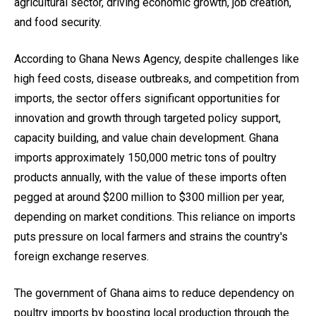
agricultural sector, driving economic growth, job creation,
and food security.
According to Ghana News Agency, despite challenges like
high feed costs, disease outbreaks, and competition from
imports, the sector offers significant opportunities for
innovation and growth through targeted policy support,
capacity building, and value chain development. Ghana
imports approximately 150,000 metric tons of poultry
products annually, with the value of these imports often
pegged at around $200 million to $300 million per year,
depending on market conditions. This reliance on imports
puts pressure on local farmers and strains the country's
foreign exchange reserves.
The government of Ghana aims to reduce dependency on
poultry imports by boosting local production through the