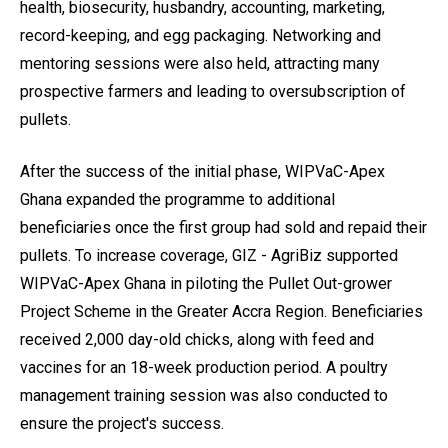
health, biosecurity, husbandry, accounting, marketing,
record-keeping, and egg packaging. Networking and
mentoring sessions were also held, attracting many
prospective farmers and leading to oversubscription of
pullets.
After the success of the initial phase, WIPVaC-Apex
Ghana expanded the programme to additional
beneficiaries once the first group had sold and repaid their
pullets. To increase coverage, GIZ - AgriBiz supported
WIPVaC-Apex Ghana in piloting the Pullet Out-grower
Project Scheme in the Greater Accra Region. Beneficiaries
received 2,000 day-old chicks, along with feed and
vaccines for an 18-week production period. A poultry
management training session was also conducted to
ensure the project's success.