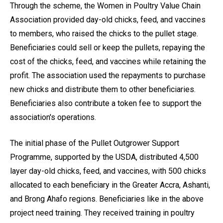
Through the scheme, the Women in Poultry Value Chain
Association provided day-old chicks, feed, and vaccines
to members, who raised the chicks to the pullet stage.
Beneficiaries could sell or keep the pullets, repaying the
cost of the chicks, feed, and vaccines while retaining the
profit. The association used the repayments to purchase
new chicks and distribute them to other beneficiaries.
Beneficiaries also contribute a token fee to support the
association's operations.
The initial phase of the Pullet Outgrower Support
Programme, supported by the USDA, distributed 4,500
layer day-old chicks, feed, and vaccines, with 500 chicks
allocated to each beneficiary in the Greater Accra, Ashanti,
and Brong Ahafo regions. Beneficiaries like in the above
project need training. They received training in poultry