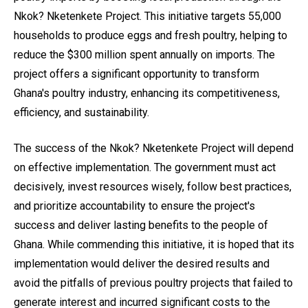
Nkok? Nketenkete Project. This initiative targets 55,000
households to produce eggs and fresh poultry, helping to
reduce the $300 million spent annually on imports. The
project offers a significant opportunity to transform
Ghana's poultry industry, enhancing its competitiveness,
efficiency, and sustainability.
The success of the Nkok? Nketenkete Project will depend
on effective implementation. The government must act
decisively, invest resources wisely, follow best practices,
and prioritize accountability to ensure the project's
success and deliver lasting benefits to the people of
Ghana. While commending this initiative, it is hoped that its
implementation would deliver the desired results and
avoid the pitfalls of previous poultry projects that failed to
generate interest and incurred significant costs to the