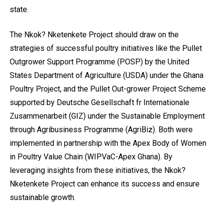
state.
The Nkok? Nketenkete Project should draw on the
strategies of successful poultry initiatives like the Pullet
Outgrower Support Programme (POSP) by the United
States Department of Agriculture (USDA) under the Ghana
Poultry Project, and the Pullet Out-grower Project Scheme
supported by Deutsche Gesellschaft fr Internationale
Zusammenarbeit (GIZ) under the Sustainable Employment
through Agribusiness Programme (AgriBiz). Both were
implemented in partnership with the Apex Body of Women
in Poultry Value Chain (WIPVaC-Apex Ghana). By
leveraging insights from these initiatives, the Nkok?
Nketenkete Project can enhance its success and ensure
sustainable growth.