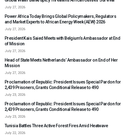
Global Water Bankruptcy Threatens African Utilities’ Survival
July 27, 2026
Power Africa Today Brings Global Policymakers, Regulators
and Market Experts to African Energy Week (AEW) 2026
July 27, 2026
President Kais Saied Meets with Belgium’s Ambassador at End
of Mission
July 27, 2026
Head of State Meets Netherlands’ Ambassador on End of Her
Mission
July 27, 2026
Proclamation of Republic: President Issues Special Pardon for
2,439 Prisoners, Grants Conditional Release to 490
July 23, 2026
Proclamation of Republic: President Issues Special Pardon for
2,439 Prisoners, Grants Conditional Release to 490
July 23, 2026
Tunisia Battles Three Active Forest Fires Amid Heatwave
July 22, 2026