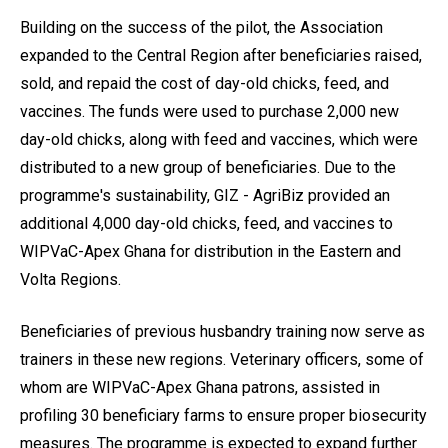
Building on the success of the pilot, the Association
expanded to the Central Region after beneficiaries raised,
sold, and repaid the cost of day-old chicks, feed, and
vaccines. The funds were used to purchase 2,000 new
day-old chicks, along with feed and vaccines, which were
distributed to a new group of beneficiaries. Due to the
programme's sustainability, GIZ - AgriBiz provided an
additional 4,000 day-old chicks, feed, and vaccines to
WIPVaC-Apex Ghana for distribution in the Eastern and
Volta Regions.
Beneficiaries of previous husbandry training now serve as
trainers in these new regions. Veterinary officers, some of
whom are WIPVaC-Apex Ghana patrons, assisted in
profiling 30 beneficiary farms to ensure proper biosecurity
measures. The programme is expected to expand further