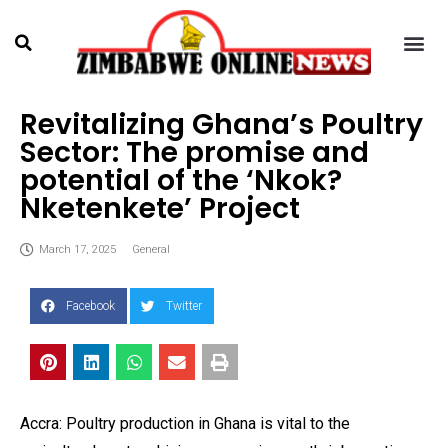
Revitalizing Ghana’s Poultry
Sector: The promise and
potential of the ‘Nkok?
Nketenkete’ Project
March 17, 2025
General
Facebook
Twitter
Accra: Poultry production in Ghana is vital to the