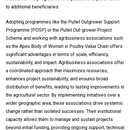
to additional beneficiaries.
Adopting programmes like the Pullet Outgrower Support
Programme (POSP) or the Pullet Out-grower Project
Scheme and working with agribusiness associations such
as the Apex Body of Women in Poultry Value Chain offers
significant advantages in terms of scale, efficiency,
sustainability, and impact. Agribusiness associations offer
a coordinated approach that maximizes resources,
enhances project sustainability, and ensures broad
distribution of benefits, leading to lasting improvements in
the agricultural sector. By implementing initiatives over a
wider geographic area, these associations drive systemic
change rather than isolated successes. Their institutional
capacity allows them to manage and sustain projects
beyond initial funding, providing ongoing support, technical