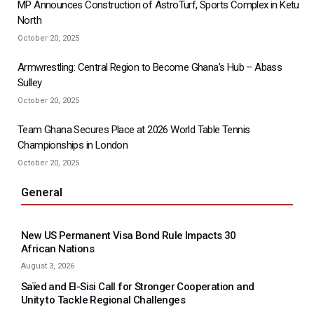
MP Announces Construction of AstroTurf, Sports Complex in Ketu
North
October 20, 2025
Armwrestling: Central Region to Become Ghana’s Hub – Abass
Sulley
October 20, 2025
Team Ghana Secures Place at 2026 World Table Tennis
Championships in London
October 20, 2025
General
New US Permanent Visa Bond Rule Impacts 30
African Nations
August 3, 2026
Saïed and El-Sisi Call for Stronger Cooperation and
Unity to Tackle Regional Challenges