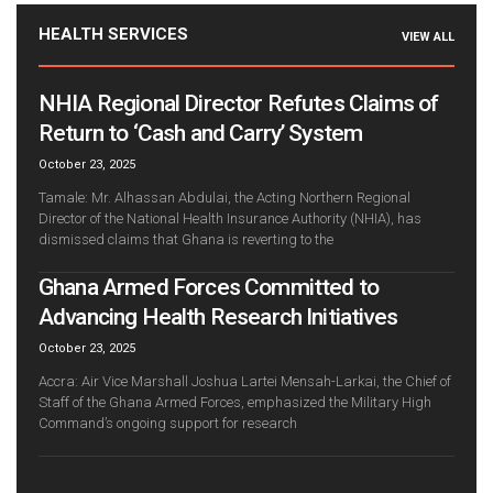
HEALTH SERVICES
VIEW ALL
NHIA Regional Director Refutes Claims of
Return to ‘Cash and Carry’ System
October 23, 2025
Tamale: Mr. Alhassan Abdulai, the Acting Northern Regional
Director of the National Health Insurance Authority (NHIA), has
dismissed claims that Ghana is reverting to the
Ghana Armed Forces Committed to
Advancing Health Research Initiatives
October 23, 2025
Accra: Air Vice Marshall Joshua Lartei Mensah-Larkai, the Chief of
Staff of the Ghana Armed Forces, emphasized the Military High
Command’s ongoing support for research