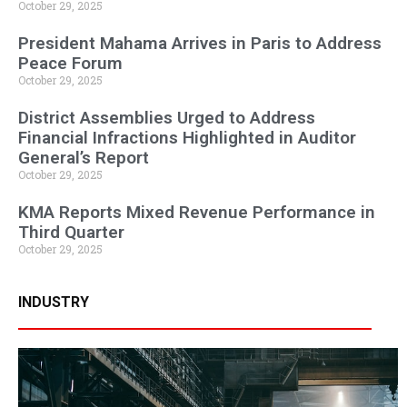
October 29, 2025
President Mahama Arrives in Paris to Address
Peace Forum
October 29, 2025
District Assemblies Urged to Address
Financial Infractions Highlighted in Auditor
General’s Report
October 29, 2025
KMA Reports Mixed Revenue Performance in
Third Quarter
October 29, 2025
INDUSTRY