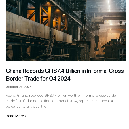
Ghana Records GHS7.4 Billion in Informal Cross-
Border Trade for Q4 2024
October 23, 2025
Accra: Ghana recorded GHS7.4 billion worth of informal cross-border
trade (ICBT) during the final quarter of 2024, representing about 4.3
percent of total trade, the
Read More »