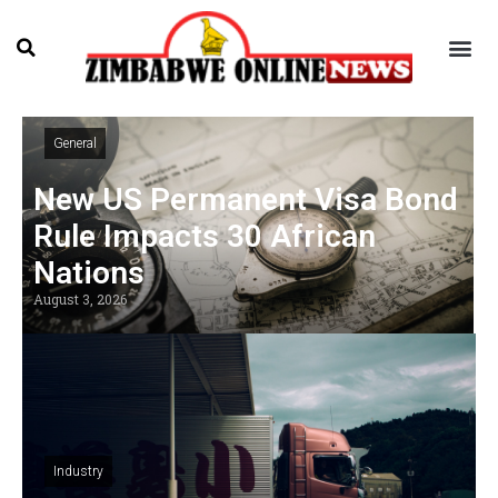
General
New US Permanent Visa Bond
Rule Impacts 30 African
Nations
August 3, 2026
Industry