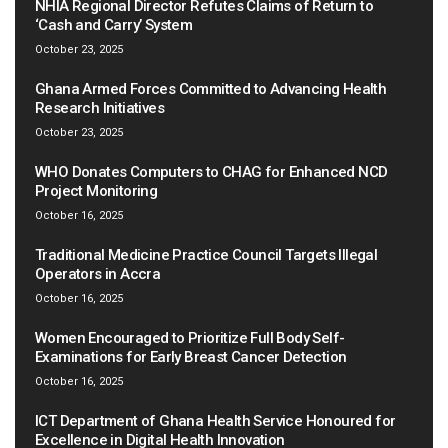
NHIA Regional Director Refutes Claims of Return to
‘Cash and Carry’ System
October 23, 2025
Ghana Armed Forces Committed to Advancing Health
Research Initiatives
October 23, 2025
WHO Donates Computers to CHAG for Enhanced NCD
Project Monitoring
October 16, 2025
Traditional Medicine Practice Council Targets Illegal
Operators in Accra
October 16, 2025
Women Encouraged to Prioritize Full Body Self-
Examinations for Early Breast Cancer Detection
October 16, 2025
ICT Department of Ghana Health Service Honoured for
Excellence in Digital Health Innovation