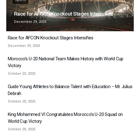
Race for AFCON Knockout Stages Intensifies
December 29, 2025
Race for AFCON Knockout Stages Intensifies
December 29, 2025
Morocco’s U-20 National Team Makes History with World Cup
Victory
October 23, 2025
Guide Young Athletes to Balance Talent with Education – Mr. Julius
Debrah
October 20, 2025
King Mohammed VI Congratulates Morocco’s U-20 Squad on
World Cup Victory
October 20, 2025