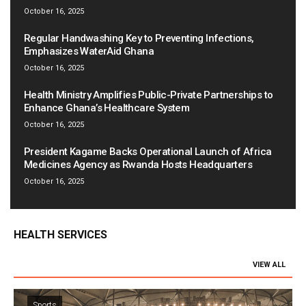
October 16, 2025
Regular Handwashing Key to Preventing Infections,
Emphasizes WaterAid Ghana
October 16, 2025
Health Ministry Amplifies Public-Private Partnerships to
Enhance Ghana’s Healthcare System
October 16, 2025
President Kagame Backs Operational Launch of Africa
Medicines Agency as Rwanda Hosts Headquarters
October 16, 2025
HEALTH SERVICES
VIEW ALL
Sports