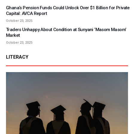
Ghana’s Pension Funds Could Unlock Over $1 Billion for Private
Capital: AVCA Report
October 23, 2025
Traders Unhappy About Condition at Sunyani ‘Masom Masom’
Market
October 23, 2025
LITERACY