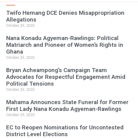
Twifo Hemang DCE Denies Misappropriation
Allegations
October 29, 2025
Nana Konadu Agyeman-Rawlings: Political
Matriarch and Pioneer of Women’s Rights in
Ghana
October 29, 2025
Bryan Acheampong’s Campaign Team
Advocates for Respectful Engagement Amid
Political Tensions
October 29, 2025
Mahama Announces State Funeral for Former
First Lady Nana Konadu Agyeman-Rawlings
October 29, 2025
EC to Reopen Nominations for Uncontested
District Level Elections