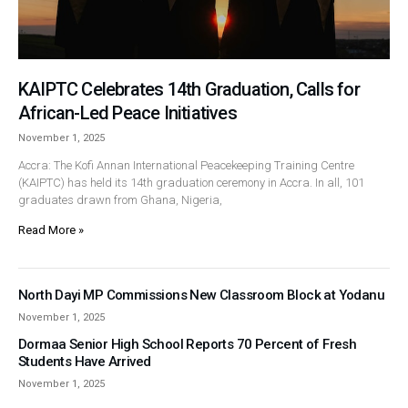
KAIPTC Celebrates 14th Graduation, Calls for
African-Led Peace Initiatives
November 1, 2025
Accra: The Kofi Annan International Peacekeeping Training Centre
(KAIPTC) has held its 14th graduation ceremony in Accra. In all, 101
graduates drawn from Ghana, Nigeria,
Read More »
North Dayi MP Commissions New Classroom Block at Yodanu
November 1, 2025
Dormaa Senior High School Reports 70 Percent of Fresh
Students Have Arrived
November 1, 2025