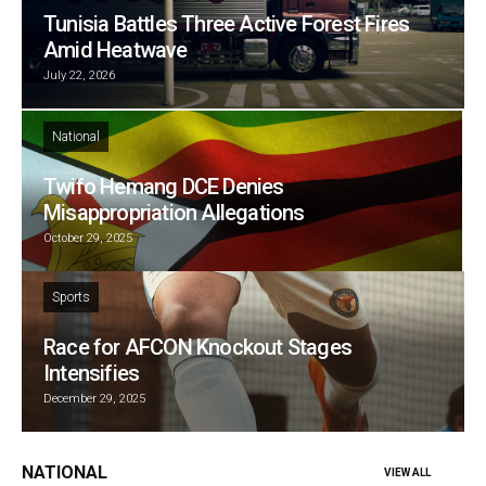
Tunisia Battles Three Active Forest Fires
Amid Heatwave
July 22, 2026
National
Twifo Hemang DCE Denies
Misappropriation Allegations
October 29, 2025
Sports
Race for AFCON Knockout Stages
Intensifies
December 29, 2025
NATIONAL
VIEW ALL