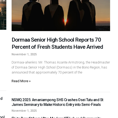
Dormaa Senior High School Reports 70
Percent of Fresh Students Have Arrived
November 1, 2025
Dormaa-ahenkro: Mr. Thomas Asante Armstrong, the Headmaster
of Dormaa Senior High School (Dormass) in the Bono Region, has
announced that approximately 70 percent of the
Read More »
nd
NSMQ 2025: Amaniampong SHS Crashes Osei Tutu and St
James Seminary to Make Historic Entry into Semi-Finals
November 1, 2025
ool