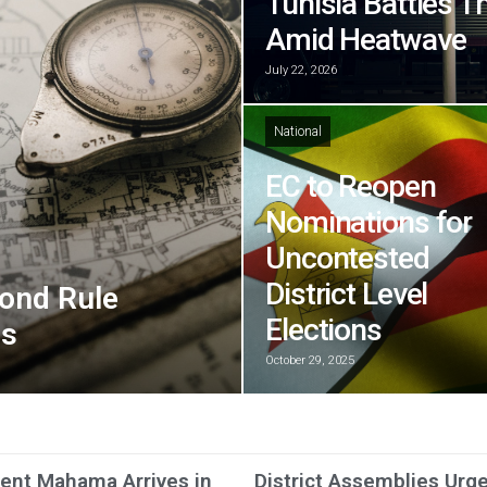
Tunisia Battles T
Amid Heatwave
July 22, 2026
National
EC to Reopen
Nominations for
Uncontested
District Level
ond Rule
Elections
ns
October 29, 2025
ent Mahama Arrives in
District Assemblies Urg