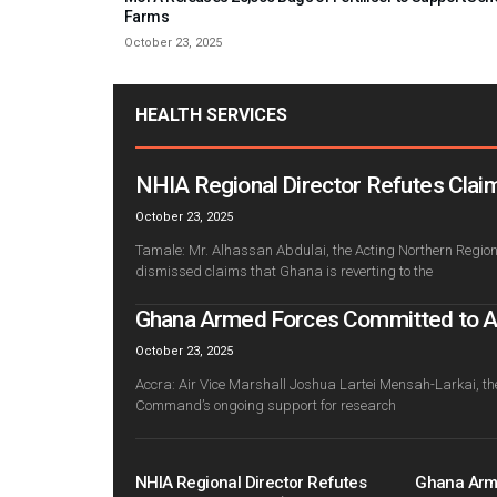
Farms
October 23, 2025
HEALTH SERVICES
NHIA Regional Director Refutes Claim
October 23, 2025
Tamale: Mr. Alhassan Abdulai, the Acting Northern Regiona
dismissed claims that Ghana is reverting to the
Ghana Armed Forces Committed to Adv
October 23, 2025
Accra: Air Vice Marshall Joshua Lartei Mensah-Larkai, th
Command’s ongoing support for research
NHIA Regional Director Refutes
Ghana Arm