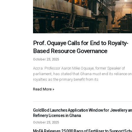
Prof. Oquaye Calls for End to Royalty-
Based Resource Governance
October 23, 2025
Accra: Professor Aaron Mike Oquaye, former Speaker of
parliament, has stated that Ghana must end its reliance on
royalties as the primary benefit from its
Read More »
GoldBod Launches Application Window for Jewellery a
Refinery Licenses in Ghana
October 23, 2025
MoFA Releases 25,000 Bags of Fertiliser to Support Sch