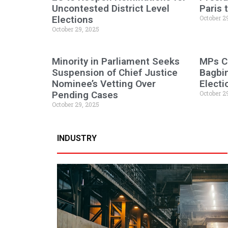
Uncontested District Level
Paris
Elections
October 2
October 29, 2025
Minority in Parliament Seeks
MPs C
Suspension of Chief Justice
Bagbi
Nominee’s Vetting Over
Electi
Pending Cases
October 2
October 29, 2025
INDUSTRY