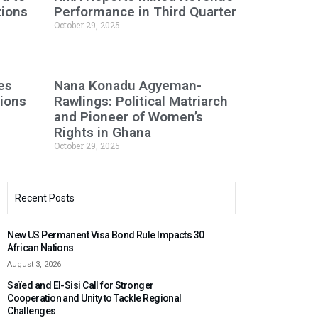
tions
Performance in Third Quarter
October 29, 2025
es
Nana Konadu Agyeman-
tions
Rawlings: Political Matriarch
and Pioneer of Women’s
Rights in Ghana
October 29, 2025
Recent Posts
New US Permanent Visa Bond Rule Impacts 30
African Nations
August 3, 2026
Saïed and El-Sisi Call for Stronger
Cooperation and Unity to Tackle Regional
Challenges