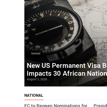
General
New US Permanent Visa B
Impacts 30 African Natio
August 3, 2026
NATIONAL
EC to Reopen Nominations for
Presid