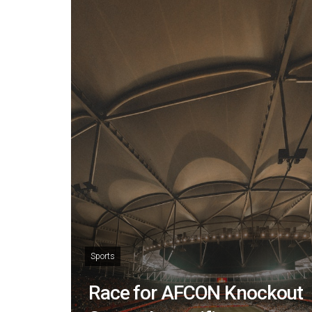
Sports
Race for AFCON Knockout