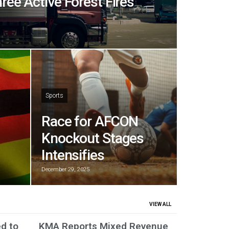
hree Active Forest Fires
Sports
Race for AFCON
Knockout Stages
Intensifies
December 29, 2025
VIEW ALL
ed to
KMA Reports Mixed Revenue