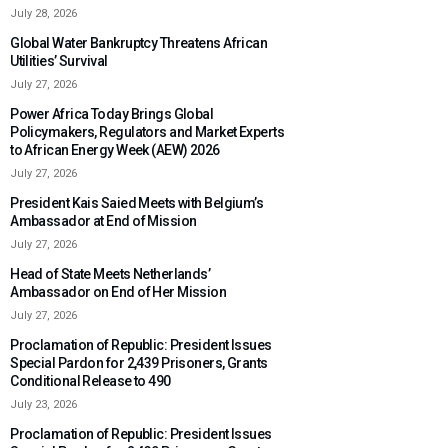
July 28, 2026
Global Water Bankruptcy Threatens African
Utilities’ Survival
July 27, 2026
Power Africa Today Brings Global
Policymakers, Regulators and Market Experts
to African Energy Week (AEW) 2026
July 27, 2026
President Kais Saied Meets with Belgium’s
Ambassador at End of Mission
July 27, 2026
Head of State Meets Netherlands’
Ambassador on End of Her Mission
July 27, 2026
Proclamation of Republic: President Issues
Special Pardon for 2,439 Prisoners, Grants
Conditional Release to 490
July 23, 2026
Proclamation of Republic: President Issues