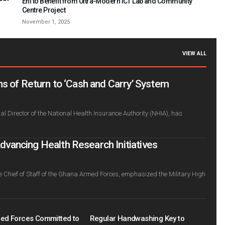
Ehi to Benefit from Ultra-Modern ICT Lab and Community
Centre Project
November 1, 2025
VIEW ALL
s of Return to ‘Cash and Carry’ System
l Director of the National Health Insurance Authority (NHIA), has
ancing Health Research Initiatives
e Chief of Staff of the Ghana Armed Forces, emphasized the Military High
ed Forces Committed to
Regular Handwashing Key to