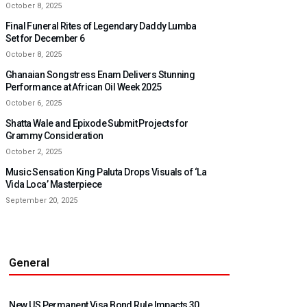
October 8, 2025
Final Funeral Rites of Legendary Daddy Lumba
Set for December 6
October 8, 2025
Ghanaian Songstress Enam Delivers Stunning
Performance at African Oil Week 2025
October 6, 2025
Shatta Wale and Epixode Submit Projects for
Grammy Consideration
October 2, 2025
Music Sensation King Paluta Drops Visuals of ‘La
Vida Loca’ Masterpiece
September 20, 2025
General
New US Permanent Visa Bond Rule Impacts 30