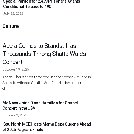
Special Pardon for 2,439 Prisoners, Grants
Conditional Release to 490
July 23, 2026
Culture
Accra Comes to Standstill as
Thousands Throng Shatta Wale’s
Concert
October 19, 2025
Accra: Thousands thronged Independence Square in
Accra to witness Shatta Wale’s birthday concert, one
of
Mz Nana Joins Diana Hamilton for Gospel
Concert in the USA
October 9, 2025
Ketu North MCE Hosts Mama Deza Queens Ahead
of 2025 Pageant Finals