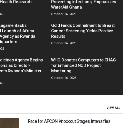
Health Research
Preventing Infections, Emphasizes
WaterAid Ghana
025
October 16, 2025
 Kagame Backs
Gold Fields Commitment to Breast
l Launch of Africa
Cancer Screening Yields Positive
 Agency as Rwanda
Results
dquarters
October 16, 2025
025
dicines Agency Begins
WHO Donates Computers to CHAG
ions as Director-
for Enhanced NCD Project
ets Rwanda’s Minister
Monitoring
October 16, 2025
025
VIEW ALL
Race for AFCON Knockout Stages Intensifies