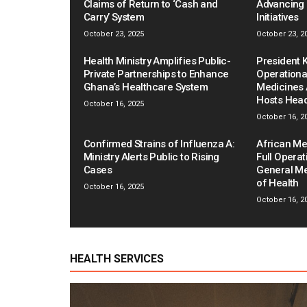
Claims of Return to ‘Cash and
Advancing 
Carry’ System
Initiatives
October 23, 2025
October 23, 2
Health Ministry Amplifies Public-
President
Private Partnerships to Enhance
Operationa
Ghana’s Healthcare System
Medicines
Hosts Hea
October 16, 2025
October 16, 2
Confirmed Strains of Influenza A:
African Me
Ministry Alerts Public to Rising
Full Operat
Cases
General Me
of Health
October 16, 2025
October 16, 2
HEALTH SERVICES