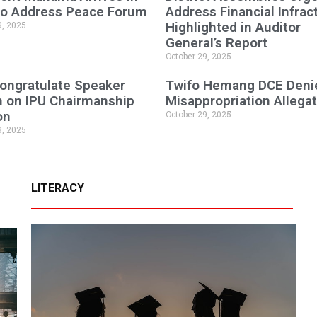
 to Address Peace Forum
Address Financial Infrac
9, 2025
Highlighted in Auditor
General’s Report
October 29, 2025
ongratulate Speaker
Twifo Hemang DCE Deni
n on IPU Chairmanship
Misappropriation Allega
on
October 29, 2025
9, 2025
LITERACY