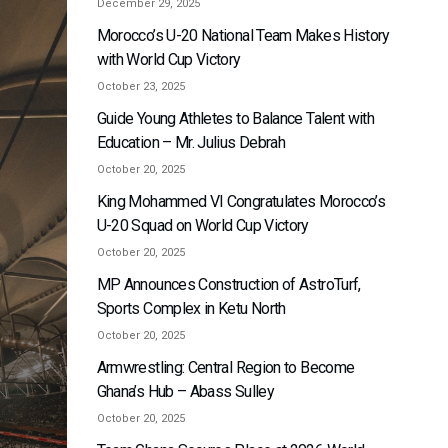
December 29, 2025
Morocco’s U-20 National Team Makes History
with World Cup Victory
October 23, 2025
Guide Young Athletes to Balance Talent with
Education – Mr. Julius Debrah
October 20, 2025
King Mohammed VI Congratulates Morocco’s
U-20 Squad on World Cup Victory
October 20, 2025
MP Announces Construction of AstroTurf,
Sports Complex in Ketu North
October 20, 2025
Armwrestling: Central Region to Become
Ghana’s Hub – Abass Sulley
October 20, 2025