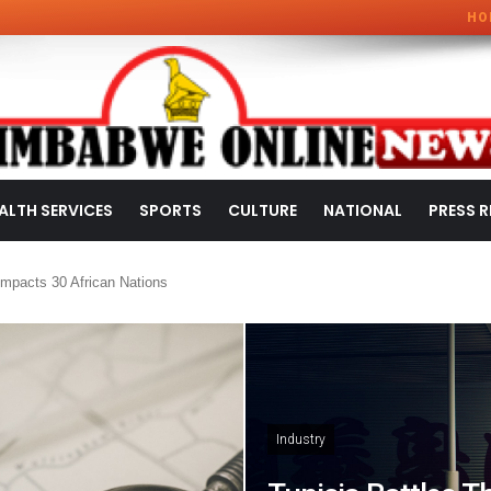
HO
ALTH SERVICES
SPORTS
CULTURE
NATIONAL
PRESS R
mpacts 30 African Nations
Industry