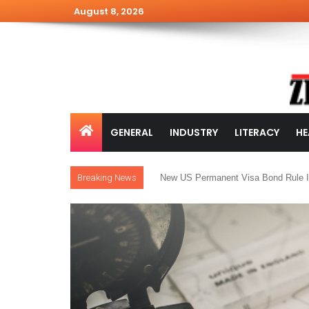
August 8, 2026
GENERAL
INDUSTRY
LITERACY
HE
Breaking News
New US Permanent Visa Bond Rule I