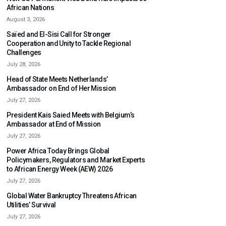
African Nations
August 3, 2026
Saïed and El-Sisi Call for Stronger
Cooperation and Unity to Tackle Regional
Challenges
July 28, 2026
Head of State Meets Netherlands’
Ambassador on End of Her Mission
July 27, 2026
President Kais Saied Meets with Belgium’s
Ambassador at End of Mission
July 27, 2026
Power Africa Today Brings Global
Policymakers, Regulators and Market Experts
to African Energy Week (AEW) 2026
July 27, 2026
Global Water Bankruptcy Threatens African
Utilities’ Survival
July 27, 2026