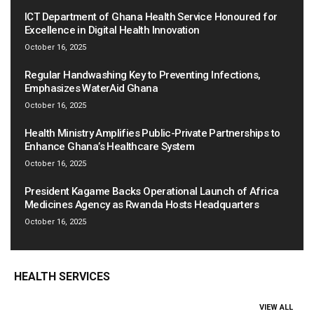
ICT Department of Ghana Health Service Honoured for
Excellence in Digital Health Innovation
October 16, 2025
Regular Handwashing Key to Preventing Infections,
Emphasizes WaterAid Ghana
October 16, 2025
Health Ministry Amplifies Public-Private Partnerships to
Enhance Ghana’s Healthcare System
October 16, 2025
President Kagame Backs Operational Launch of Africa
Medicines Agency as Rwanda Hosts Headquarters
October 16, 2025
HEALTH SERVICES
VIEW ALL