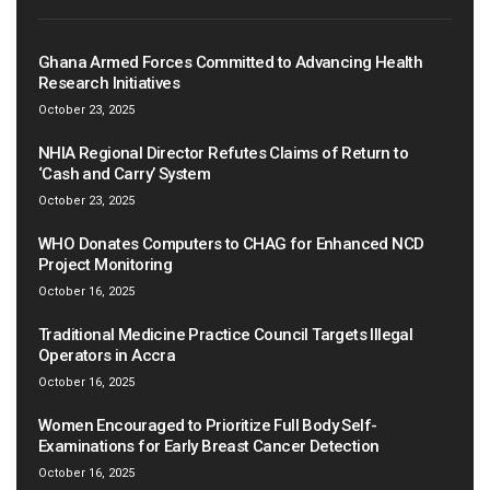
Ghana Armed Forces Committed to Advancing Health
Research Initiatives
October 23, 2025
NHIA Regional Director Refutes Claims of Return to
‘Cash and Carry’ System
October 23, 2025
WHO Donates Computers to CHAG for Enhanced NCD
Project Monitoring
October 16, 2025
Traditional Medicine Practice Council Targets Illegal
Operators in Accra
October 16, 2025
Women Encouraged to Prioritize Full Body Self-
Examinations for Early Breast Cancer Detection
October 16, 2025