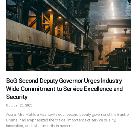
BoG Second Deputy Governor Urges Industry-
Wide Commitment to Service Excellence and
Security
October 23, 2025
Accra: Mrs Matilda Asante-Asiedu, second deputy governor of the Bank of
Ghana, has emphasized the critical importance of service quality,
innovation, and cybersecurity in modern