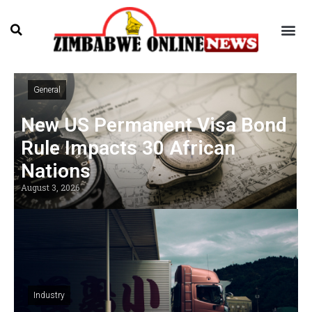
General
New US Permanent Visa Bond
Rule Impacts 30 African
Nations
August 3, 2026
Industry