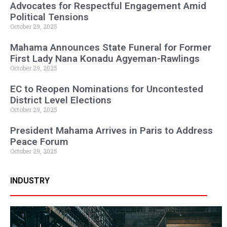
Advocates for Respectful Engagement Amid
Political Tensions
October 29, 2025
Mahama Announces State Funeral for Former
First Lady Nana Konadu Agyeman-Rawlings
October 29, 2025
EC to Reopen Nominations for Uncontested
District Level Elections
October 29, 2025
President Mahama Arrives in Paris to Address
Peace Forum
October 29, 2025
INDUSTRY