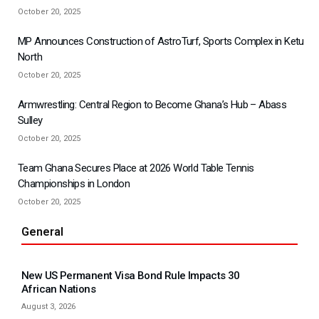
October 20, 2025
MP Announces Construction of AstroTurf, Sports Complex in Ketu
North
October 20, 2025
Armwrestling: Central Region to Become Ghana’s Hub – Abass
Sulley
October 20, 2025
Team Ghana Secures Place at 2026 World Table Tennis
Championships in London
October 20, 2025
General
New US Permanent Visa Bond Rule Impacts 30
African Nations
August 3, 2026