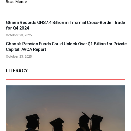
Read More »
Ghana Records GHS7.4 Billion in Informal Cross-Border Trade
for Q4 2024
October 23, 2025
Ghana’s Pension Funds Could Unlock Over $1 Billion for Private
Capital: AVCA Report
October 23, 2025
LITERACY