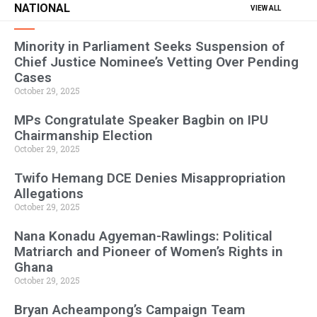
NATIONAL
VIEW ALL
Minority in Parliament Seeks Suspension of
Chief Justice Nominee’s Vetting Over Pending
Cases
October 29, 2025
MPs Congratulate Speaker Bagbin on IPU
Chairmanship Election
October 29, 2025
Twifo Hemang DCE Denies Misappropriation
Allegations
October 29, 2025
Nana Konadu Agyeman-Rawlings: Political
Matriarch and Pioneer of Women’s Rights in
Ghana
October 29, 2025
Bryan Acheampong’s Campaign Team