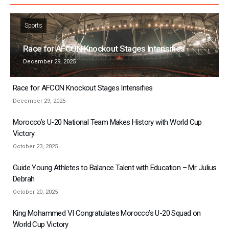
Sports
Race for AFCON Knockout Stages Intensifies
December 29, 2025
Race for AFCON Knockout Stages Intensifies
December 29, 2025
Morocco’s U-20 National Team Makes History with World Cup
Victory
October 23, 2025
Guide Young Athletes to Balance Talent with Education – Mr. Julius
Debrah
October 20, 2025
King Mohammed VI Congratulates Morocco’s U-20 Squad on
World Cup Victory