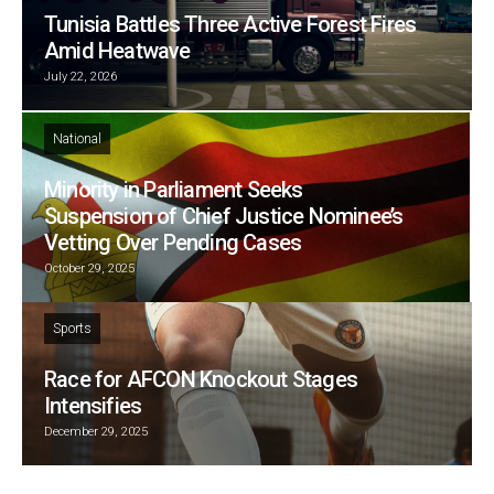
Tunisia Battles Three Active Forest Fires
Amid Heatwave
July 22, 2026
National
Minority in Parliament Seeks
Suspension of Chief Justice Nominee’s
Vetting Over Pending Cases
October 29, 2025
Sports
Race for AFCON Knockout Stages
Intensifies
December 29, 2025