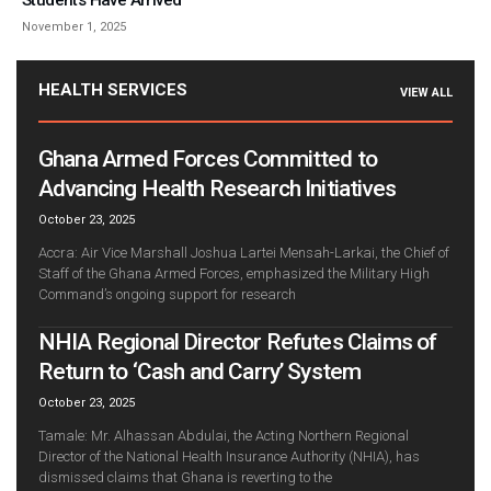
Students Have Arrived
November 1, 2025
HEALTH SERVICES
VIEW ALL
Ghana Armed Forces Committed to
Advancing Health Research Initiatives
October 23, 2025
Accra: Air Vice Marshall Joshua Lartei Mensah-Larkai, the Chief of
Staff of the Ghana Armed Forces, emphasized the Military High
Command’s ongoing support for research
NHIA Regional Director Refutes Claims of
Return to ‘Cash and Carry’ System
October 23, 2025
Tamale: Mr. Alhassan Abdulai, the Acting Northern Regional
Director of the National Health Insurance Authority (NHIA), has
dismissed claims that Ghana is reverting to the