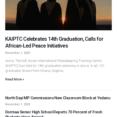
KAIPTC Celebrates 14th Graduation, Calls for
African-Led Peace Initiatives
November 1, 2025
Accra: The Kofi Annan International Peacekeeping Training Centre
(KAIPTC) has held its 14th graduation ceremony in Accra. In all, 101
graduates drawn from Ghana, Nigeria,
Read More »
North Dayi MP Commissions New Classroom Block at Yodanu
November 1, 2025
Dormaa Senior High School Reports 70 Percent of Fresh