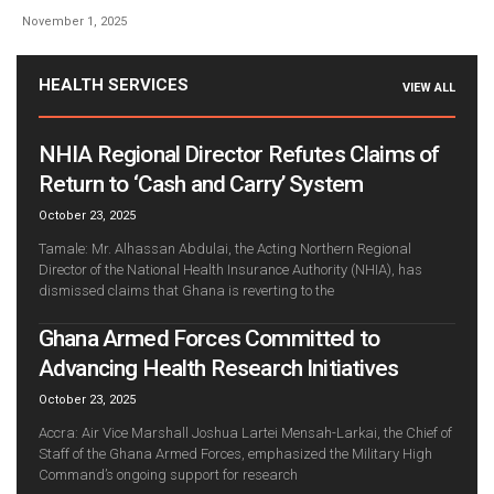
November 1, 2025
HEALTH SERVICES
VIEW ALL
NHIA Regional Director Refutes Claims of
Return to ‘Cash and Carry’ System
October 23, 2025
Tamale: Mr. Alhassan Abdulai, the Acting Northern Regional
Director of the National Health Insurance Authority (NHIA), has
dismissed claims that Ghana is reverting to the
Ghana Armed Forces Committed to
Advancing Health Research Initiatives
October 23, 2025
Accra: Air Vice Marshall Joshua Lartei Mensah-Larkai, the Chief of
Staff of the Ghana Armed Forces, emphasized the Military High
Command’s ongoing support for research