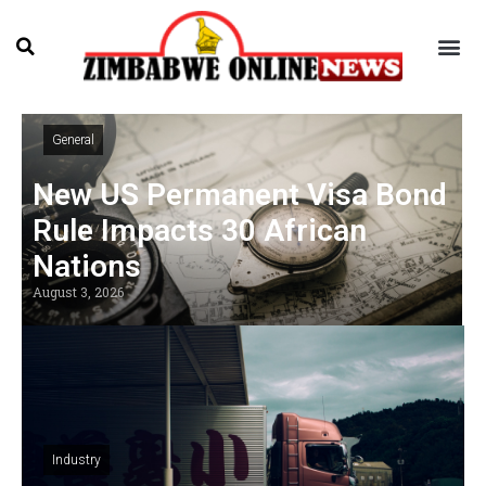
General
New US Permanent Visa Bond
Rule Impacts 30 African
Nations
August 3, 2026
Industry