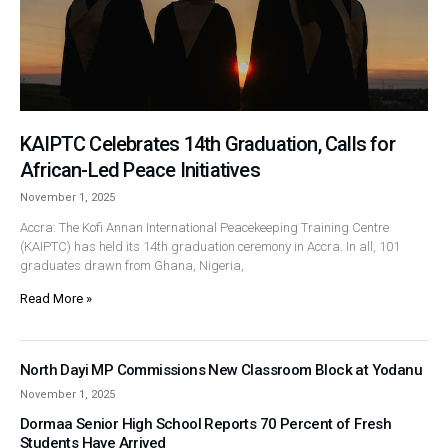
KAIPTC Celebrates 14th Graduation, Calls for
African-Led Peace Initiatives
November 1, 2025
Accra: The Kofi Annan International Peacekeeping Training Centre
(KAIPTC) has held its 14th graduation ceremony in Accra. In all, 101
graduates drawn from Ghana, Nigeria,
Read More »
North Dayi MP Commissions New Classroom Block at Yodanu
November 1, 2025
Dormaa Senior High School Reports 70 Percent of Fresh
Students Have Arrived