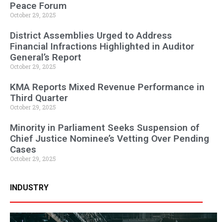
Peace Forum
October 29, 2025
District Assemblies Urged to Address
Financial Infractions Highlighted in Auditor
General’s Report
October 29, 2025
KMA Reports Mixed Revenue Performance in
Third Quarter
October 29, 2025
Minority in Parliament Seeks Suspension of
Chief Justice Nominee’s Vetting Over Pending
Cases
October 29, 2025
INDUSTRY