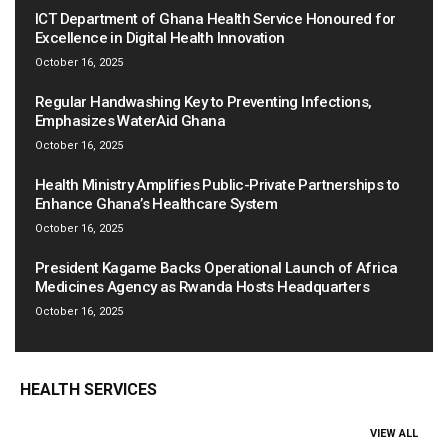
ICT Department of Ghana Health Service Honoured for
Excellence in Digital Health Innovation
October 16, 2025
Regular Handwashing Key to Preventing Infections,
Emphasizes WaterAid Ghana
October 16, 2025
Health Ministry Amplifies Public-Private Partnerships to
Enhance Ghana’s Healthcare System
October 16, 2025
President Kagame Backs Operational Launch of Africa
Medicines Agency as Rwanda Hosts Headquarters
October 16, 2025
HEALTH SERVICES
VIEW ALL