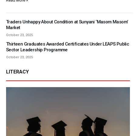
Read More »
Traders Unhappy About Condition at Sunyani ‘Masom Masom’
Market
October 23, 2025
Thirteen Graduates Awarded Certificates Under LEAPS Public
Sector Leadership Programme
October 23, 2025
LITERACY