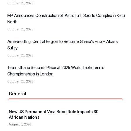
October 20, 2025
MP Announces Construction of AstroTurf, Sports Complex in Ketu
North
October 20, 2025
Armwrestling: Central Region to Become Ghana’s Hub – Abass
Sulley
October 20, 2025
Team Ghana Secures Place at 2026 World Table Tennis
Championships in London
October 20, 2025
General
New US Permanent Visa Bond Rule Impacts 30
African Nations
August 3, 2026