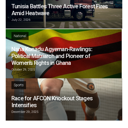
Tunisia Battles Three Active Forest Fires
Amid Heatwave
July 22, 2026
National
Nana Konadu Agyeman-Rawlings:
Political Matriarch and Pioneer of
Women’s Rights in Ghana
October 29, 2025
Sports
Race for AFCON Knockout Stages
Intensifies
December 29, 2025