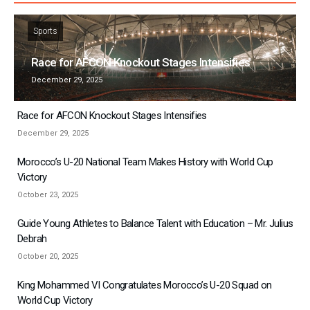
Sports
Race for AFCON Knockout Stages Intensifies
December 29, 2025
Race for AFCON Knockout Stages Intensifies
December 29, 2025
Morocco’s U-20 National Team Makes History with World Cup
Victory
October 23, 2025
Guide Young Athletes to Balance Talent with Education – Mr. Julius
Debrah
October 20, 2025
King Mohammed VI Congratulates Morocco’s U-20 Squad on
World Cup Victory