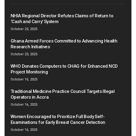
NHIA Regional Director Refutes Claims of Return to
‘Cash and Carry’ System
October 23, 2025
Ghana Armed Forces Committed to Advancing Health
Research Initiatives
October 23, 2025
WHO Donates Computers to CHAG for Enhanced NCD
Project Monitoring
October 16, 2025
Traditional Medicine Practice Council Targets Illegal
Operators in Accra
October 16, 2025
Women Encouraged to Prioritize Full Body Self-
Examinations for Early Breast Cancer Detection
October 16, 2025