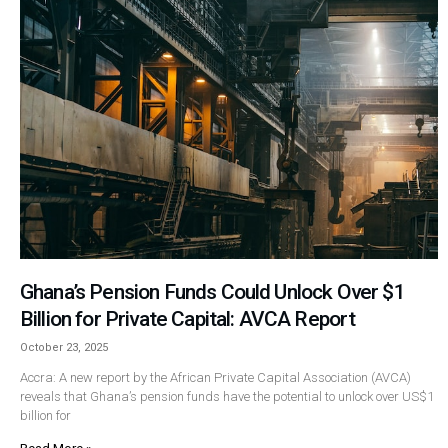
Ghana’s Pension Funds Could Unlock Over $1
Billion for Private Capital: AVCA Report
October 23, 2025
Accra: A new report by the African Private Capital Association (AVCA)
reveals that Ghana’s pension funds have the potential to unlock over US$1
billion for