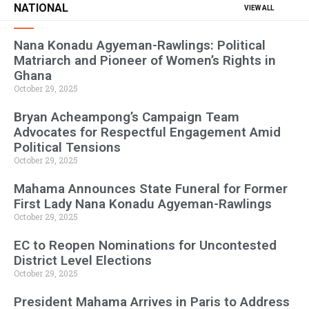
NATIONAL
VIEW ALL
Nana Konadu Agyeman-Rawlings: Political
Matriarch and Pioneer of Women’s Rights in
Ghana
October 29, 2025
Bryan Acheampong’s Campaign Team
Advocates for Respectful Engagement Amid
Political Tensions
October 29, 2025
Mahama Announces State Funeral for Former
First Lady Nana Konadu Agyeman-Rawlings
October 29, 2025
EC to Reopen Nominations for Uncontested
District Level Elections
October 29, 2025
President Mahama Arrives in Paris to Address