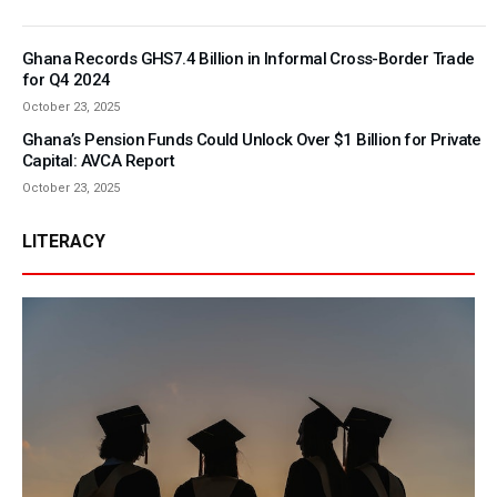
Ghana Records GHS7.4 Billion in Informal Cross-Border Trade
for Q4 2024
October 23, 2025
Ghana’s Pension Funds Could Unlock Over $1 Billion for Private
Capital: AVCA Report
October 23, 2025
LITERACY