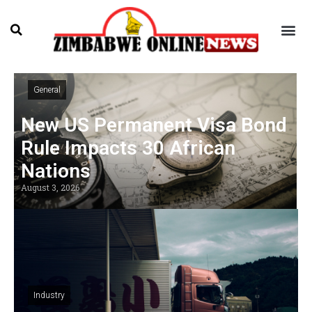
General
New US Permanent Visa Bond
Rule Impacts 30 African
Nations
August 3, 2026
Industry