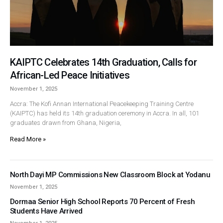
KAIPTC Celebrates 14th Graduation, Calls for
African-Led Peace Initiatives
November 1, 2025
Accra: The Kofi Annan International Peacekeeping Training Centre
(KAIPTC) has held its 14th graduation ceremony in Accra. In all, 101
graduates drawn from Ghana, Nigeria,
Read More »
North Dayi MP Commissions New Classroom Block at Yodanu
November 1, 2025
Dormaa Senior High School Reports 70 Percent of Fresh
Students Have Arrived