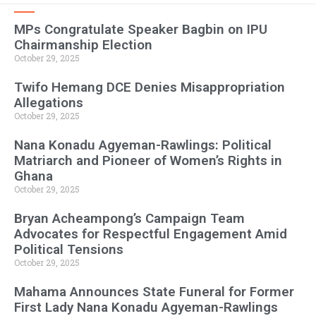
MPs Congratulate Speaker Bagbin on IPU
Chairmanship Election
October 29, 2025
Twifo Hemang DCE Denies Misappropriation
Allegations
October 29, 2025
Nana Konadu Agyeman-Rawlings: Political
Matriarch and Pioneer of Women’s Rights in
Ghana
October 29, 2025
Bryan Acheampong’s Campaign Team
Advocates for Respectful Engagement Amid
Political Tensions
October 29, 2025
Mahama Announces State Funeral for Former
First Lady Nana Konadu Agyeman-Rawlings