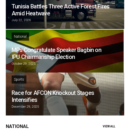
Tunisia Battles Three Active Forest Fires
Amid Heatwave
July 22, 2026
National
MPs Congratulate Speaker Bagbin on
IPU Chairmanship Election
October 29, 2025
Sports
Race for AFCON Knockout Stages
Intensifies
December 29, 2025
NATIONAL
VIEW ALL