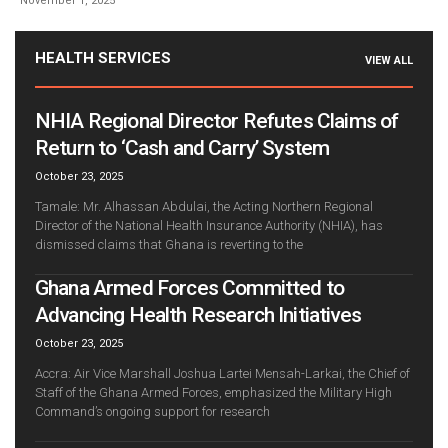
November 1, 2025
HEALTH SERVICES
VIEW ALL
NHIA Regional Director Refutes Claims of
Return to ‘Cash and Carry’ System
October 23, 2025
Tamale: Mr. Alhassan Abdulai, the Acting Northern Regional
Director of the National Health Insurance Authority (NHIA), has
dismissed claims that Ghana is reverting to the
Ghana Armed Forces Committed to
Advancing Health Research Initiatives
October 23, 2025
Accra: Air Vice Marshall Joshua Lartei Mensah-Larkai, the Chief of
Staff of the Ghana Armed Forces, emphasized the Military High
Command’s ongoing support for research