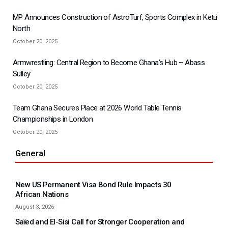
MP Announces Construction of AstroTurf, Sports Complex in Ketu
North
October 20, 2025
Armwrestling: Central Region to Become Ghana’s Hub – Abass
Sulley
October 20, 2025
Team Ghana Secures Place at 2026 World Table Tennis
Championships in London
October 20, 2025
General
New US Permanent Visa Bond Rule Impacts 30
African Nations
August 3, 2026
Saïed and El-Sisi Call for Stronger Cooperation and