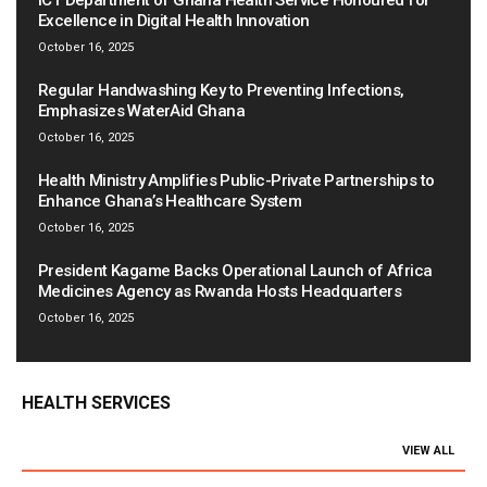
ICT Department of Ghana Health Service Honoured for
Excellence in Digital Health Innovation
October 16, 2025
Regular Handwashing Key to Preventing Infections,
Emphasizes WaterAid Ghana
October 16, 2025
Health Ministry Amplifies Public-Private Partnerships to
Enhance Ghana’s Healthcare System
October 16, 2025
President Kagame Backs Operational Launch of Africa
Medicines Agency as Rwanda Hosts Headquarters
October 16, 2025
HEALTH SERVICES
VIEW ALL