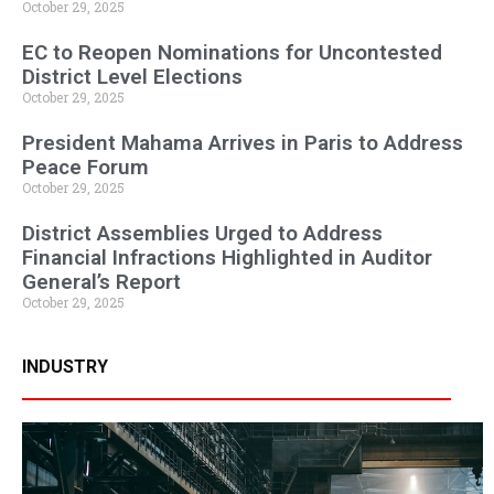
October 29, 2025
EC to Reopen Nominations for Uncontested
District Level Elections
October 29, 2025
President Mahama Arrives in Paris to Address
Peace Forum
October 29, 2025
District Assemblies Urged to Address
Financial Infractions Highlighted in Auditor
General’s Report
October 29, 2025
INDUSTRY