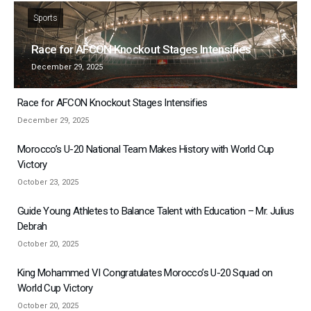
Sports
Race for AFCON Knockout Stages Intensifies
December 29, 2025
Race for AFCON Knockout Stages Intensifies
December 29, 2025
Morocco’s U-20 National Team Makes History with World Cup
Victory
October 23, 2025
Guide Young Athletes to Balance Talent with Education – Mr. Julius
Debrah
October 20, 2025
King Mohammed VI Congratulates Morocco’s U-20 Squad on
World Cup Victory
October 20, 2025