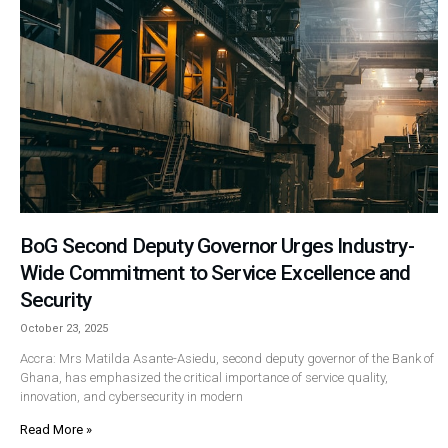
BoG Second Deputy Governor Urges Industry-
Wide Commitment to Service Excellence and
Security
October 23, 2025
Accra: Mrs Matilda Asante-Asiedu, second deputy governor of the Bank of
Ghana, has emphasized the critical importance of service quality,
innovation, and cybersecurity in modern
Read More »