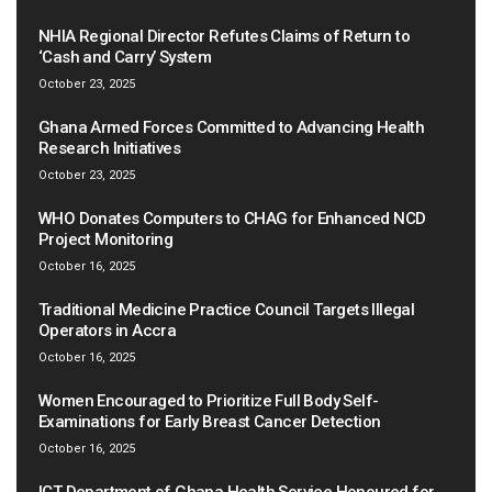
NHIA Regional Director Refutes Claims of Return to
‘Cash and Carry’ System
October 23, 2025
Ghana Armed Forces Committed to Advancing Health
Research Initiatives
October 23, 2025
WHO Donates Computers to CHAG for Enhanced NCD
Project Monitoring
October 16, 2025
Traditional Medicine Practice Council Targets Illegal
Operators in Accra
October 16, 2025
Women Encouraged to Prioritize Full Body Self-
Examinations for Early Breast Cancer Detection
October 16, 2025